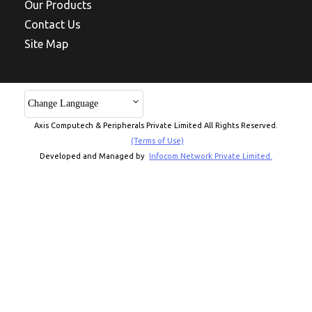
Our Products
Contact Us
Site Map
Change Language
Axis Computech & Peripherals Private Limited All Rights Reserved.
(Terms of Use)
Developed and Managed by
Infocom Network Private Limited.