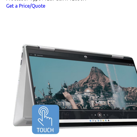
Get a Price/Quote