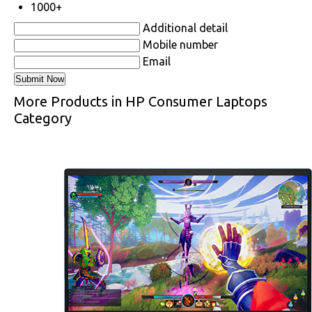
1000+
Additional detail
Mobile number
Email
More Products in HP Consumer Laptops
Category