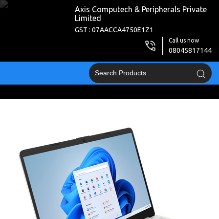
Axis Computech & Peripherals Private
Limited
GST : 07AACCA4750E1Z1
Call us now
08045817144