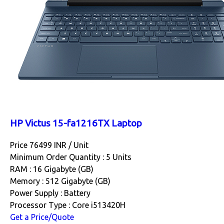
HP Victus 15-fa1216TX Laptop
Price 76499 INR /
Unit
Minimum Order Quantity : 5 Units
RAM : 16 Gigabyte (GB)
Memory : 512 Gigabyte (GB)
Power Supply : Battery
Processor Type : Core i513420H
Get a Price/Quote