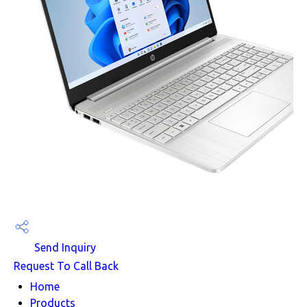
Send Inquiry
Request To Call Back
Home
Products