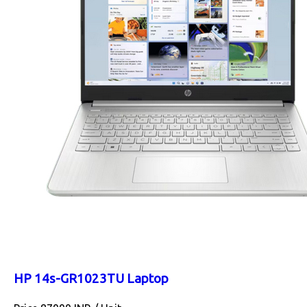
HP 14s-GR1023TU Laptop