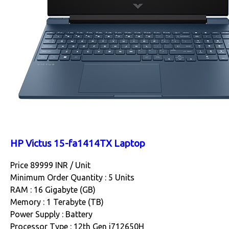
HP Victus 15-fa1414TX Laptop
Price 89999 INR /
Unit
Minimum Order Quantity : 5 Units
RAM : 16 Gigabyte (GB)
Memory : 1 Terabyte (TB)
Power Supply : Battery
Processor Type : 12th Gen i712650H