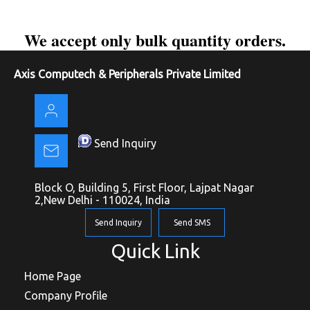
We accept only bulk quantity orders.
Axis Computech & Peripherals Private Limited
Send Inquiry
Block O, Building 5, First Floor, Lajpat Nagar
2,New Delhi - 110024, India
Send Inquiry
Send SMS
Quick Link
Home Page
Company Profile