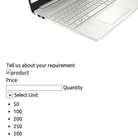
Tell us about your requirement
Price:
Quantity
Select Unit
50
100
200
250
500