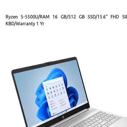
Ryzen 5-5500U/RAM 16 GB/512 GB SSD/15.6" FHD S
KBD/Warranty 1 Yr