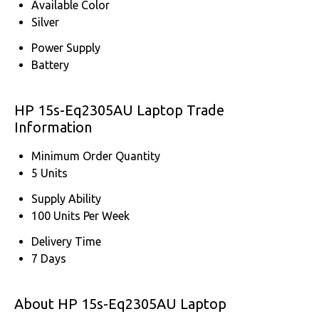
Available Color
Silver
Power Supply
Battery
HP 15s-Eq2305AU Laptop Trade
Information
Minimum Order Quantity
5 Units
Supply Ability
100 Units Per Week
Delivery Time
7 Days
About HP 15s-Eq2305AU Laptop