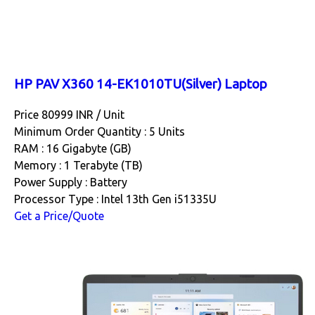
HP PAV X360 14-EK1010TU(Silver) Laptop
Price 80999 INR /
Unit
Minimum Order Quantity : 5 Units
RAM : 16 Gigabyte (GB)
Memory : 1 Terabyte (TB)
Power Supply : Battery
Processor Type : Intel 13th Gen i51335U
Get a Price/Quote