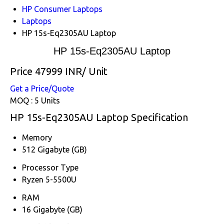
HP Consumer Laptops
Laptops
HP 15s-Eq2305AU Laptop
HP 15s-Eq2305AU Laptop
Price 47999 INR
/ Unit
Get a Price/Quote
MOQ :
5 Units
HP 15s-Eq2305AU Laptop Specification
Memory
512 Gigabyte (GB)
Processor Type
Ryzen 5-5500U
RAM
16 Gigabyte (GB)