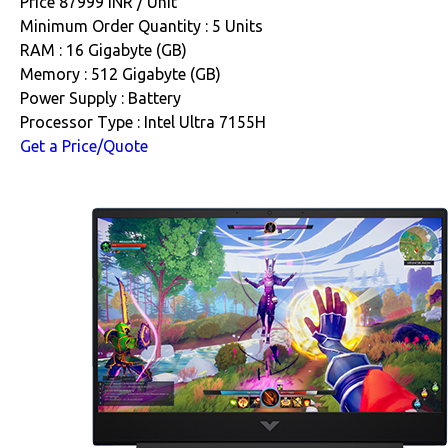
Price 87999 INR /
Unit
Minimum Order Quantity : 5 Units
RAM : 16 Gigabyte (GB)
Memory : 512 Gigabyte (GB)
Power Supply : Battery
Processor Type : Intel Ultra 7155H
Get a Price/Quote