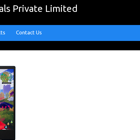
ls Private Limited
cts
Contact Us