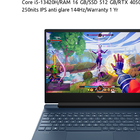
Core i5-13420H/RAM 16 GB/SSD 512 GB/RTX 405
250nits IPS anti glare 144Hz/Warranty 1 Yr