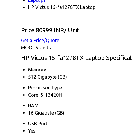
HP Victus 15-fa1278TX Laptop
Price 80999 INR
/ Unit
Get a Price/Quote
MOQ :
5 Units
HP Victus 15-fa1278TX Laptop Specificat
Memory
512 Gigabyte (GB)
Processor Type
Core i5-13420H
RAM
16 Gigabyte (GB)
USB Port
Yes