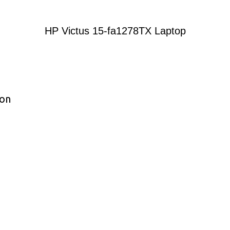
HP Victus 15-fa1278TX Laptop
ion