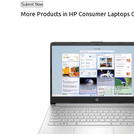
More Products in HP Consumer Laptops 