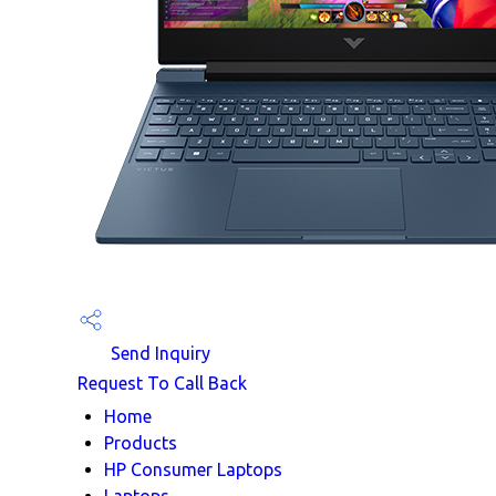
Send Inquiry
Request To Call Back
Home
Products
HP Consumer Laptops
Laptops