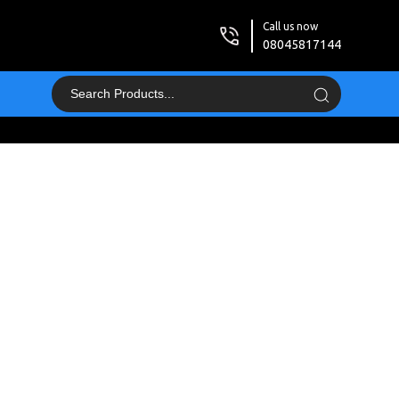
Call us now
08045817144