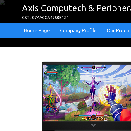
Axis Computech & Periphera
GST : 07AACCA4750E1Z1
Home Page
Company Profile
Our Produ