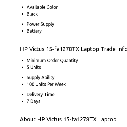
Available Color
Black
Power Supply
Battery
HP Victus 15-fa1278TX Laptop Trade Inf
Minimum Order Quantity
5 Units
Supply Ability
100 Units Per Week
Delivery Time
7 Days
About HP Victus 15-fa1278TX Laptop