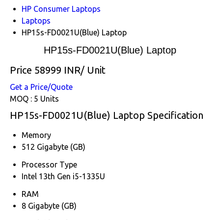
HP Consumer Laptops
Laptops
HP15s-FD0021U(Blue) Laptop
HP15s-FD0021U(Blue) Laptop
Price 58999 INR
/ Unit
Get a Price/Quote
MOQ :
5 Units
HP15s-FD0021U(Blue) Laptop Specification
Memory
512 Gigabyte (GB)
Processor Type
Intel 13th Gen i5-1335U
RAM
8 Gigabyte (GB)