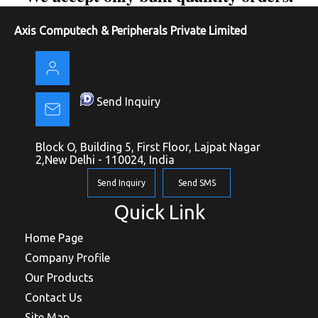
Axis Computech & Peripherals Private Limited
Send Inquiry
Block O, Building 5, First Floor, Lajpat Nagar
2,New Delhi - 110024, India
Send Inquiry
Send SMS
Quick Link
Home Page
Company Profile
Our Products
Contact Us
Site Map