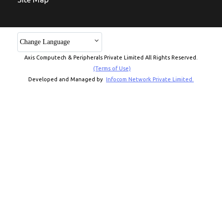
Change Language
Axis Computech & Peripherals Private Limited All Rights Reserved.
(Terms of Use)
Developed and Managed by
Infocom Network Private Limited.