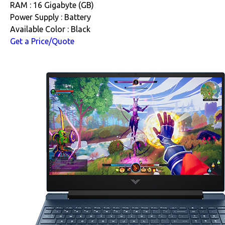
RAM : 16 Gigabyte (GB)
Power Supply : Battery
Available Color : Black
Get a Price/Quote