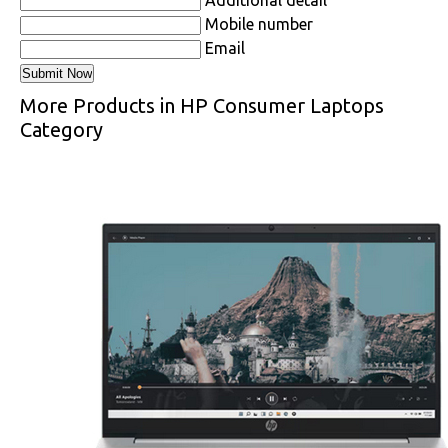
Mobile number
Email
More Products in HP Consumer Laptops
Category