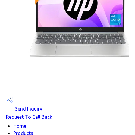
Send Inquiry
Request To Call Back
Home
Products