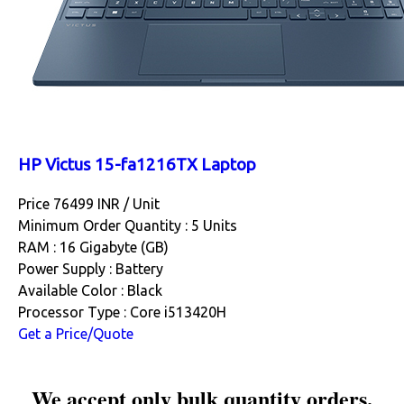
HP Victus 15-fa1216TX Laptop
Price 76499 INR /
Unit
Minimum Order Quantity : 5 Units
RAM : 16 Gigabyte (GB)
Power Supply : Battery
Available Color : Black
Processor Type : Core i513420H
Get a Price/Quote
We accept only bulk quantity orders.