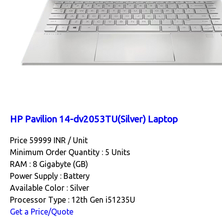
HP Pavilion 14-dv2053TU(Silver) Laptop
Price 59999 INR /
Unit
Minimum Order Quantity : 5 Units
RAM : 8 Gigabyte (GB)
Power Supply : Battery
Available Color : Silver
Processor Type : 12th Gen i51235U
Get a Price/Quote