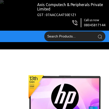
Axis Computech & Peripherals Private
Limited
GST : 07AACCA4750E1Z1
Call us now
08045817144