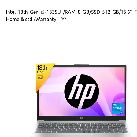
Intel 13th Gen i5-1335U /RAM 8 GB/SSD 512 GB/15.6" 
Home & std /Warranty 1 Yr