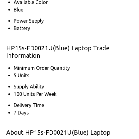
Available Color
Blue
Power Supply
Battery
HP15s-FD0021U(Blue) Laptop Trade
Information
Minimum Order Quantity
5 Units
Supply Ability
100 Units Per Week
Delivery Time
7 Days
About HP15s-FD0021U(Blue) Laptop