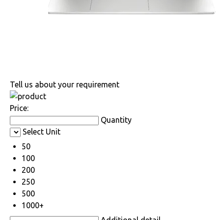
Tell us about your requirement
Price:
Quantity
Select Unit
50
100
200
250
500
1000+
Additional detail