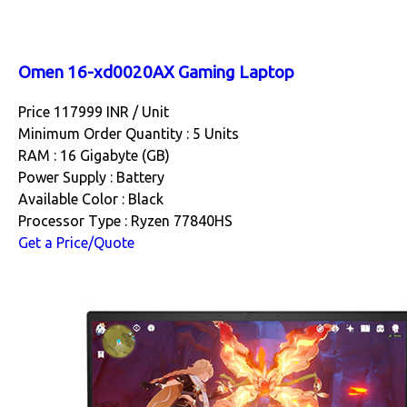
Omen 16-xd0020AX Gaming Laptop
Price 117999 INR /
Unit
Minimum Order Quantity : 5 Units
RAM : 16 Gigabyte (GB)
Power Supply : Battery
Available Color : Black
Processor Type : Ryzen 77840HS
Get a Price/Quote