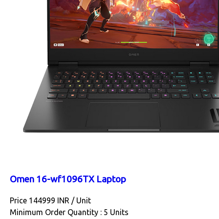
Omen 16-wf1096TX Laptop
Price 144999 INR /
Unit
Minimum Order Quantity : 5 Units