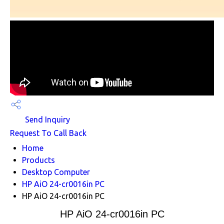
Send Inquiry
Request To Call Back
Home
Products
Desktop Computer
HP AiO 24-cr0016in PC
HP AiO 24-cr0016in PC
HP AiO 24-cr0016in PC