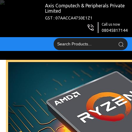
Axis Computech & Peripherals Private
Limited
GST : 07AACCA4750E1Z1
Call us now
08045817144