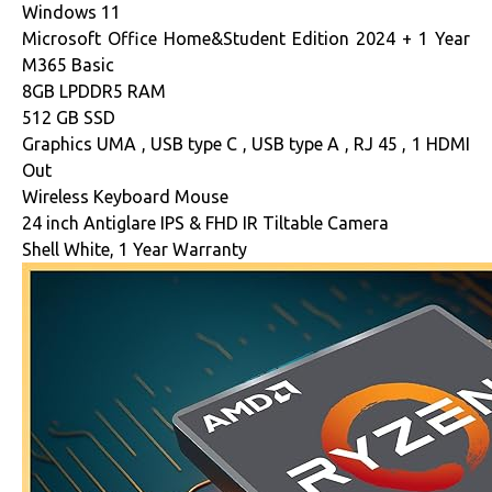
Windows 11
Microsoft Office Home&Student Edition 2024 + 1 Year
M365 Basic
8GB LPDDR5 RAM
512 GB SSD
Graphics UMA , USB type C , USB type A , RJ 45 , 1 HDMI
Out
Wireless Keyboard Mouse
24 inch Antiglare IPS & FHD IR Tiltable Camera
Shell White, 1 Year Warranty