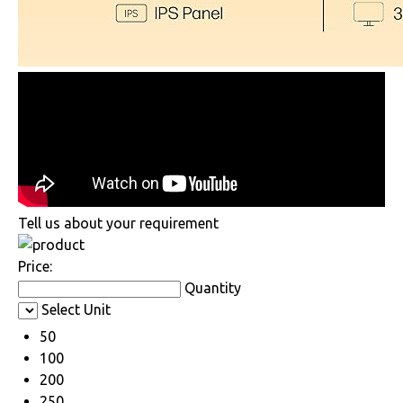
Tell us about your requirement
Price:
Quantity
Select Unit
50
100
200
250