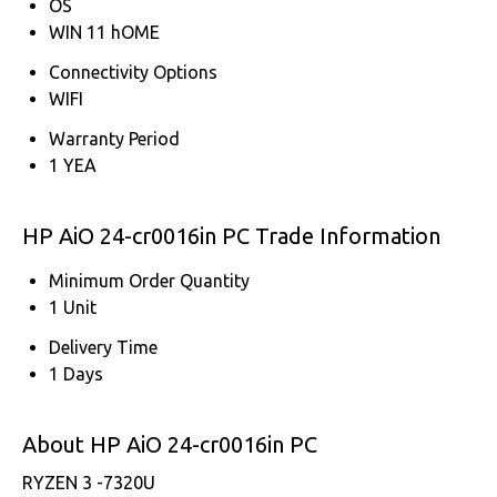
OS
WIN 11 hOME
Connectivity Options
WIFI
Warranty Period
1 YEA
HP AiO 24-cr0016in PC Trade Information
Minimum Order Quantity
1 Unit
Delivery Time
1 Days
About HP AiO 24-cr0016in PC
RYZEN 3 -7320U