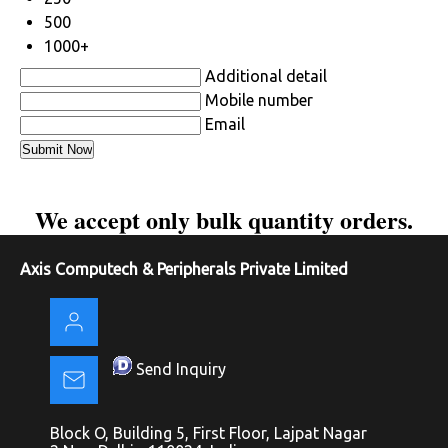
500
1000+
Additional detail
Mobile number
Email
We accept only bulk quantity orders.
Axis Computech & Peripherals Private Limited
Send Inquiry
Block O, Building 5, First Floor, Lajpat Nagar