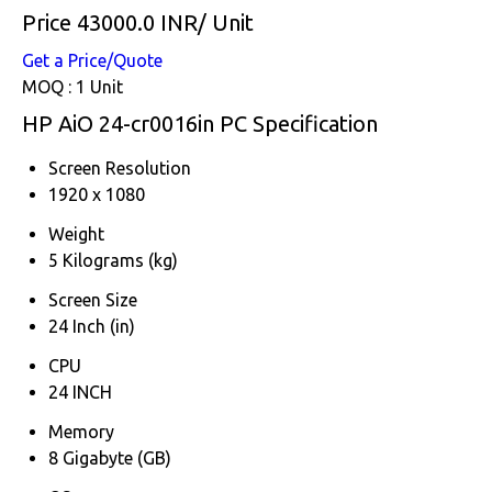
Price 43000.0 INR
/ Unit
Get a Price/Quote
MOQ :
1 Unit
HP AiO 24-cr0016in PC Specification
Screen Resolution
1920 x 1080
Weight
5 Kilograms (kg)
Screen Size
24 Inch (in)
CPU
24 INCH
Memory
8 Gigabyte (GB)