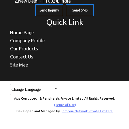
2,New Delhi - 110024, India
Send Inquiry
Send SMS
Quick Link
Home Page
Company Profile
Our Products
Contact Us
Site Map
Change Language
Axis Computech & Peripherals Private Limited All Rights Reserved.
(Terms of Use)
Developed and Managed by
Infocom Network Private Limited.